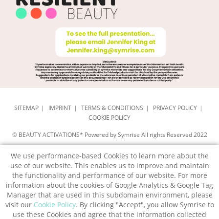
SITEMAP
IMPRINT
TERMS & CONDITIONS
PRIVACY POLICY
COOKIE POLICY
© BEAUTY ACTIVATIONS* Powered by Symrise All rights Reserved 2022
We use performance-based Cookies to learn more about the
use of our website. This enables us to improve and maintain
the functionality and performance of our website. For more
information about the cookies of Google Analytics & Google Tag
Manager that are used in this subdomain environment, please
visit our
Cookie Policy
. By clicking "Accept", you allow Symrise to
use these Cookies and agree that the information collected